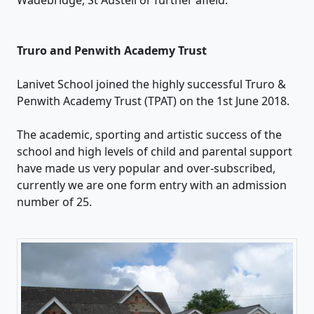
Truro and Penwith Academy Trust
Lanivet School joined the highly successful Truro &
Penwith Academy Trust (TPAT) on the 1st June 2018.
The academic, sporting and artistic success of the
school and high levels of child and parental support
have made us very popular and over-subscribed,
currently we are one form entry with an admission
number of 25.