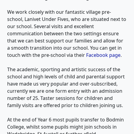
We work closely with our fantastic village pre-
school, Lanivet Under Fives, who are situated next to
our school. Several visits and excellent
communication between the two settings ensure
that we can best support our families and allow for
a smooth transition into our school. You can get in
touch with the pre-school via their
Facebook page
.
The academic, sporting and artistic success of the
school and high levels of child and parental support
have made us very popular and over-subscribed,
currently we are one form entry with an admission
number of 25. Taster sessions for children and
family visits are offered prior to children joining us.
At the end of Year 6 most pupils transfer to Bodmin
College, whilst some pupils might join schools in
Wadebridge, St Austell or further afield.