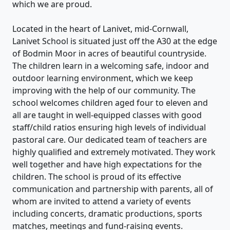
which we are proud.
Located in the heart of Lanivet, mid-Cornwall,
Lanivet School is situated just off the A30 at the edge
of Bodmin Moor in acres of beautiful countryside.
The children learn in a welcoming safe, indoor and
outdoor learning environment, which we keep
improving with the help of our community. The
school welcomes children aged four to eleven and
all are taught in well-equipped classes with good
staff/child ratios ensuring high levels of individual
pastoral care. Our dedicated team of teachers are
highly qualified and extremely motivated. They work
well together and have high expectations for the
children. The school is proud of its effective
communication and partnership with parents, all of
whom are invited to attend a variety of events
including concerts, dramatic productions, sports
matches, meetings and fund-raising events.