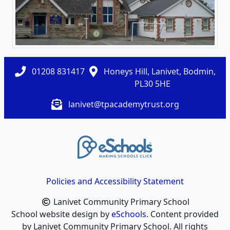
01208 831417
Honeys Hill, Lanivet, Bodmin,
PL30 5HE
lanivet@tpacademytrust.org
Policies and Accessibility Statement
Lanivet Community Primary School
School website design by
eSchools
. Content provided
by Lanivet Community Primary School. All rights