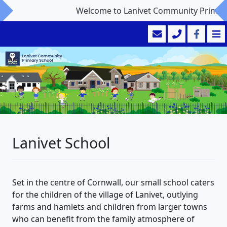
Welcome to Lanivet Community Primary S
Lanivet School
Set in the centre of Cornwall, our small school caters
for the children of the village of Lanivet, outlying
farms and hamlets and children from larger towns
who can benefit from the family atmosphere of