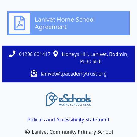
Lanivet Home-School
Agreement
01208 831417
Honeys Hill, Lanivet, Bodmin,
PL30 5HE
lanivet@tpacademytrust.org
Policies and Accessibility Statement
Lanivet Community Primary School