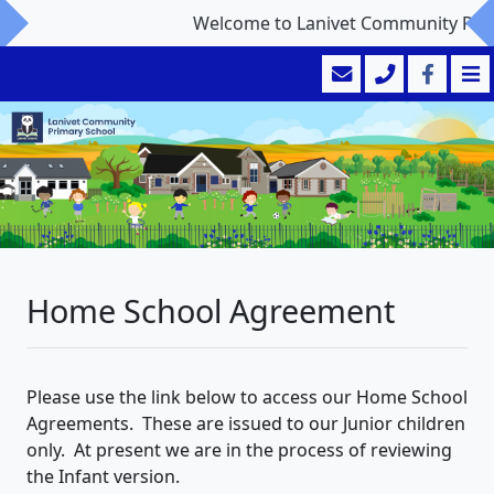
Welcome to Lanivet Community Prima
Home School Agreement
Please use the link below to access our Home School
Agreements. These are issued to our Junior children
only. At present we are in the process of reviewing
the Infant version.