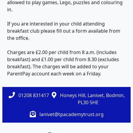
allowed to play games, Lego, puzzles and colouring
in.
If you are interested in your child attending
breakfast club please fill out a form available from
the office.
Charges are £2.00 per child from 8 a.m. (includes
breakfast) and £1.00 per child from 8.30 (excludes
breakfast). The charges will be added to your
ParentPay account each week on a Friday.
01208 831417
Honeys Hill, Lanivet, Bodmin,
PL30 5HE
lanivet@tpacademytrust.org