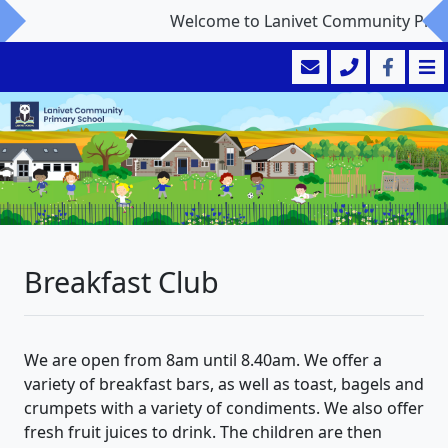
Welcome to Lanivet Community Primar
Breakfast Club
We are open from 8am until 8.40am. We offer a
variety of breakfast bars, as well as toast, bagels and
crumpets with a variety of condiments. We also offer
fresh fruit juices to drink. The children are then